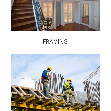
FRAMING