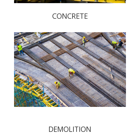
CONCRETE
DEMOLITION