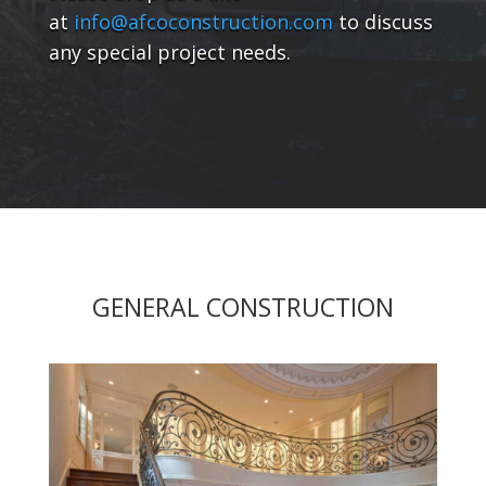
at
info@afcoconstruction.com
to discuss
any special project needs.
GENERAL CONSTRUCTION