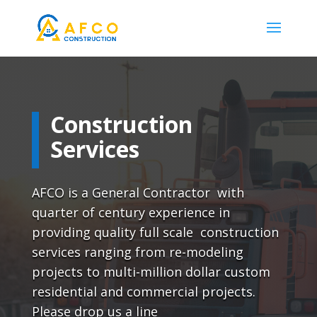
Construction
Services
AFCO is a General Contractor with
quarter of century experience in
providing quality full scale construction
services ranging from re-modeling
projects to multi-million dollar custom
residential and commercial projects.
Please drop us a line