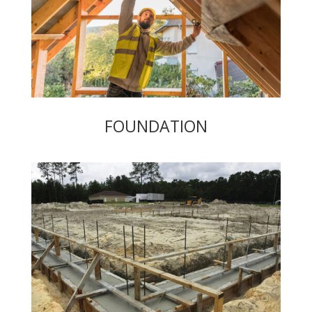
FOUNDATION