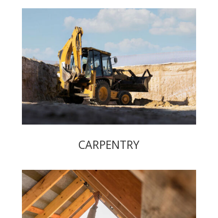
CARPENTRY